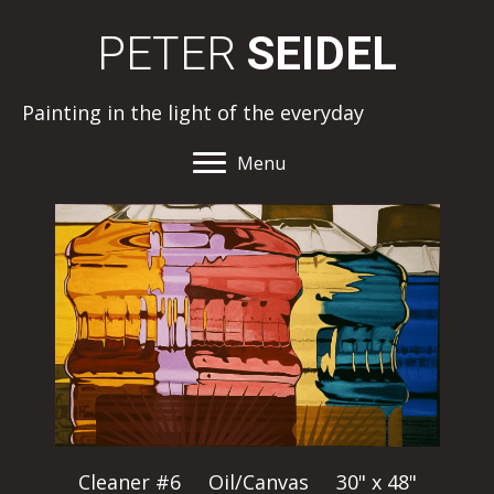
PETER
SEIDEL
Painting in the light of the everyday
Menu
Cleaner #6 Oil/Canvas 30" x 48"