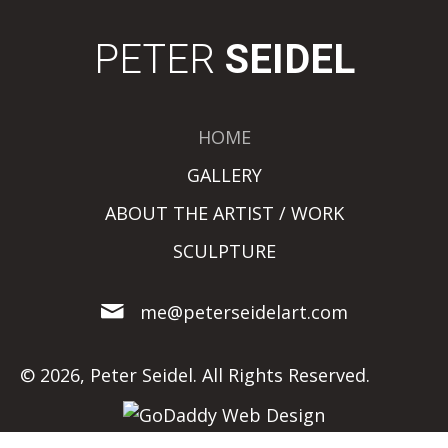
PETER
SEIDEL
HOME
GALLERY
ABOUT THE ARTIST / WORK
SCULPTURE
me@peterseidelart.com
© 2026, Peter Seidel. All Rights Reserved.